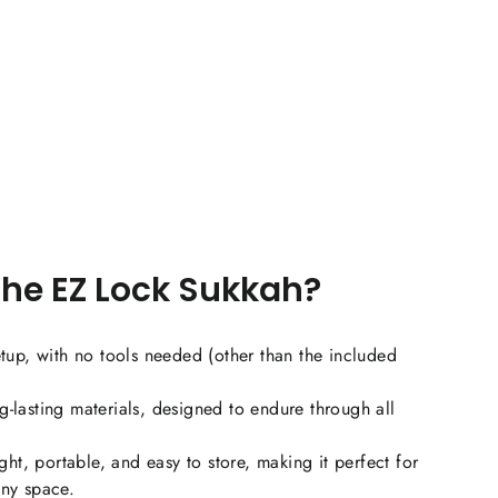
Dual-layer fabric tie strap door with zippered mesh
mosquito netting
2 roll-up fabric, clear, flexible plastic windows
Convenient carry bag
mplete Sukkah Kit
he EZ Lock Sukkah?
Appropriately sized Schach
etup, with no tools needed (other than the included
Bamboo top support poles (*local delivery only. Not
available if shipping by UPS/FedEx)
-lasting materials, designed to endure through all
Plastic bamboo holder clips that attach to the top
ht, portable, and easy to store, making it perfect for
rail
any space.