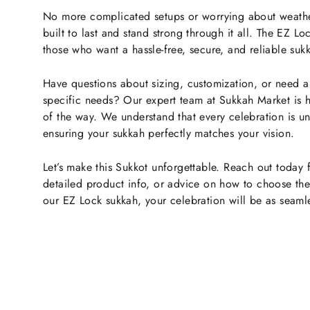
No more complicated setups or worrying about weathe
built to last and stand strong through it all. The EZ L
those who want a hassle-free, secure, and reliable sukk
Have questions about sizing, customization, or need 
specific needs? Our expert team at Sukkah Market is h
of the way. We understand that every celebration is u
ensuring your sukkah perfectly matches your vision.
Let’s make this Sukkot unforgettable. Reach out today 
detailed product info, or advice on how to choose the 
our EZ Lock sukkah, your celebration will be as seamles