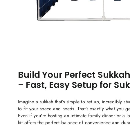
Build Your Perfect Sukkah
– Fast, Easy Setup for Su
Imagine a sukkah that’s simple to set up, incredibly st
to fit your space and needs. That’s exactly what you g
Even if you're hosting an intimate family dinner or a l
kit offers the perfect balance of convenience and durab