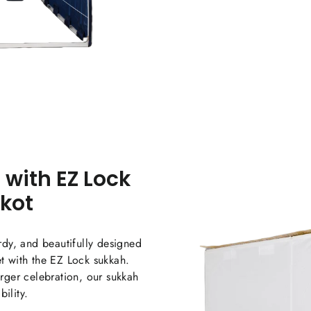
War
 with EZ Lock
The E
ensur
kkot
celeb
urdy, and beautifully designed
et with the EZ Lock sukkah.
arger celebration, our sukkah
ility.