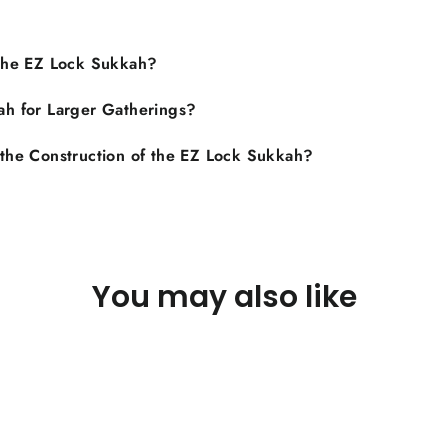
 the EZ Lock Sukkah?
ah for Larger Gatherings?
 the Construction of the EZ Lock Sukkah?
You may also like