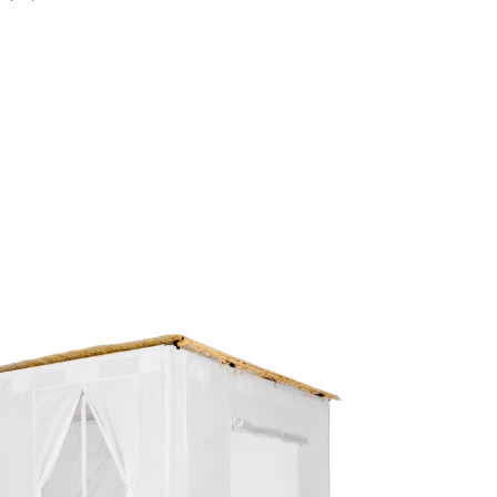
Our handy-dandy rubber mallet
Natural fiber lovud Schach ties
Convenient carry bag
ranty
Z Lock sukkah is backed by a
10-year warranty
,
ing you have peace of mind for many Sukkot
rations to come.