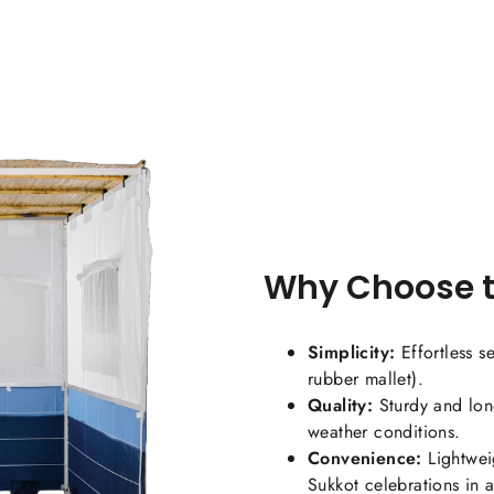
Co
Why Choose t
Simplicity:
Effortless s
rubber mallet).
Quality:
Sturdy and long
weather conditions.
Convenience:
Lightweig
Sukkot celebrations in 