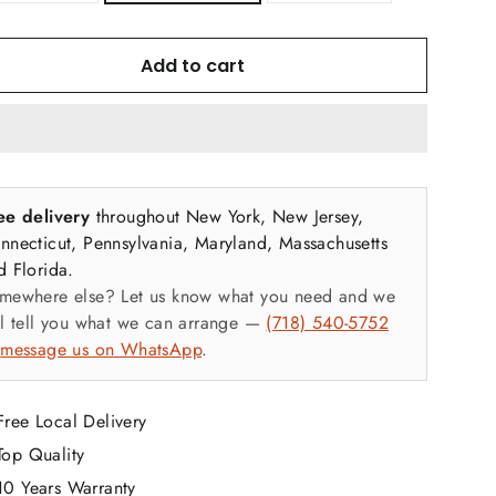
ghtweight but strong and quickly sets up in minutes.
Add to cart
 Lock Sukkah Features
ee delivery
throughout New York, New Jersey,
kkah Frame
nnecticut, Pennsylvania, Maryland, Massachusetts
d Florida.
Top & bottom rails
mewhere else? Let us know what you need and we
ll tell you what we can arrange —
(718) 540-5752
Fabric mid-height support rails
r
message us on WhatsApp
.
Corner posts
Free Local Delivery
Our handy dandy rubber mallet ensures a rapid frame
Top Quality
setup and secure assembly.
10 Years Warranty
Sukkah schach