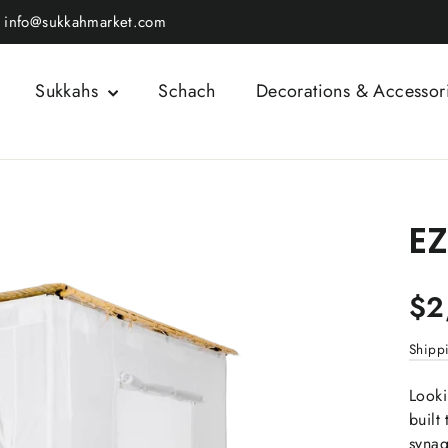
info@sukkahmarket.com
Sukkahs
Schach
Decorations & Accessor
EZ
Regul
$2
price
Shipp
Looki
built
synag