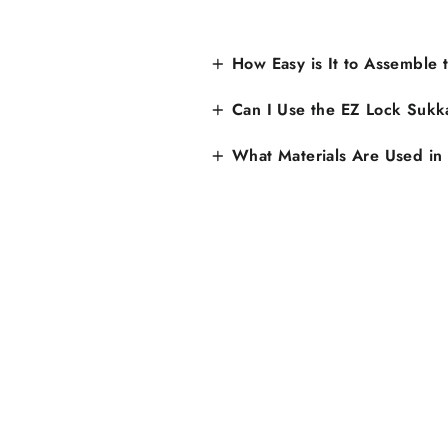
How Easy is It to Assemble
Can I Use the EZ Lock Sukk
What Materials Are Used in