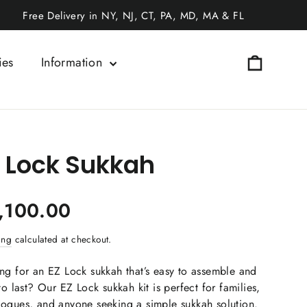
Free Delivery in NY, NJ, CT, PA, MD, MA & FL
Cart
ies
Information
 Lock Sukkah
ar
,100.00
ing
calculated at checkout.
ng for an EZ Lock sukkah that’s easy to assemble and
 to last? Our EZ Lock sukkah kit is perfect for families,
ogues, and anyone seeking a simple sukkah solution.