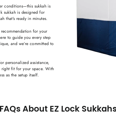
r conditions—this sukkah is
ock sukkah is designed for
ah that’s ready in minutes.
a recommendation for your
ere to guide you every step
nique, and we’re committed to
for personalized assistance,
right fit for your space. With
s as the setup itself.
FAQs About EZ Lock Sukkah