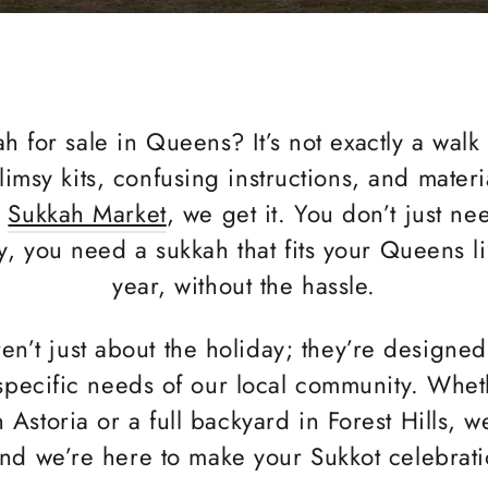
h for sale in Queens? It’s not exactly a walk
flimsy kits, confusing instructions, and materi
t
Sukkah Market
, we get it. You don’t just n
y, you need a sukkah that fits your Queens l
year, without the hassle.
n’t just about the holiday; they’re designe
pecific needs of our local community. Whet
Astoria or a full backyard in Forest Hills, we
nd we’re here to make your Sukkot celebratio