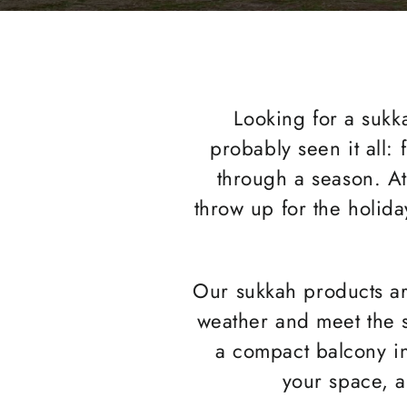
Looking for a sukka
probably seen it all: 
through a season. A
throw up for the holida
Our sukkah products are
weather and meet the s
a compact balcony in 
your space, a