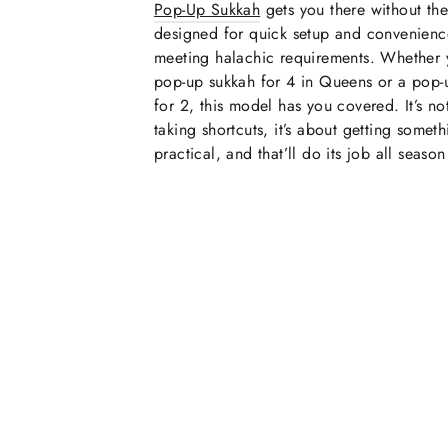
Pop-Up Sukkah
gets you there without the s
designed for quick setup and convenience 
meeting halachic requirements. Whether
pop-up sukkah for 4 in Queens or a pop-
for 2, this model has you covered. It’s no
taking shortcuts, it’s about getting someth
practical, and that’ll do its job all season