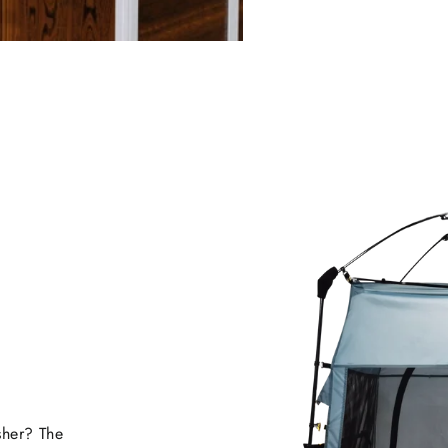
sher? The