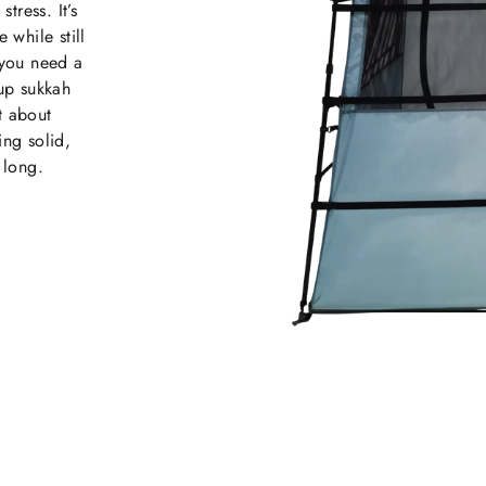
tress. It’s
while still
 you need a
up sukkah
t about
ing solid,
 long.