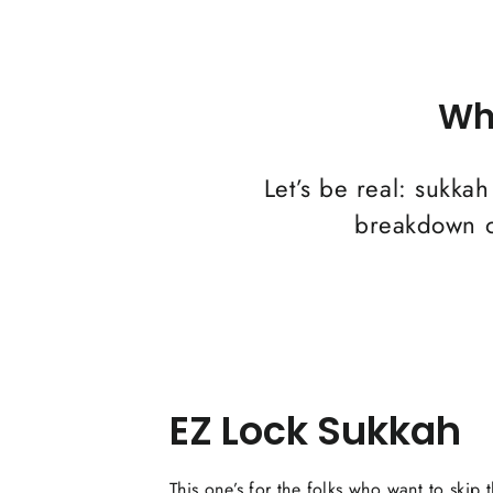
Wh
Let’s be real: sukkah
breakdown of
EZ Lock Sukkah
This one’s for the folks who want to skip 