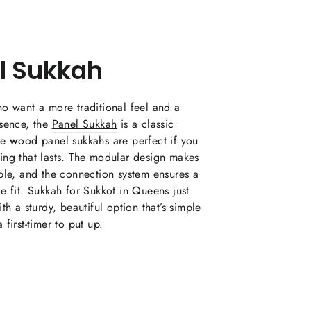
l Sukkah
o want a more traditional feel and a
esence, the
Panel Sukkah
is a classic
se
w
ood panel sukkahs are perfect if you
ing that lasts. The modular design makes
ble, and the connection system ensures a
e fit. Sukkah for Sukkot in Queens just
th a sturdy, beautiful option that’s simple
 first-timer to put up.