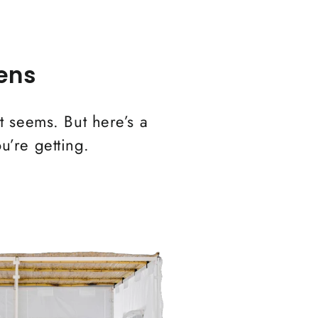
ens
it seems. But here’s a
u’re getting.