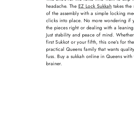
headache. The
EZ Lock Sukkah
takes the 
of the assembly with a simple locking me
clicks into place. No more wondering if 
the pieces right or dealing with a leaning 
Just stability and peace of mind. Whether 
first Sukkot or your fifth, this one’s for th
practical Queens family that wants qualit
fuss. Buy a sukkah online in Queens with 
brainer.