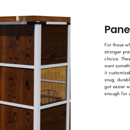
Pane
For those wh
stronger pr
choice. The
want someth
it customiza
snug, durabl
got easier wi
enough for a