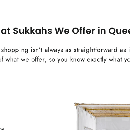
at Sukkahs We Offer in Que
 shopping isn’t always as straightforward as 
 what we offer, so you know exactly what yo
the