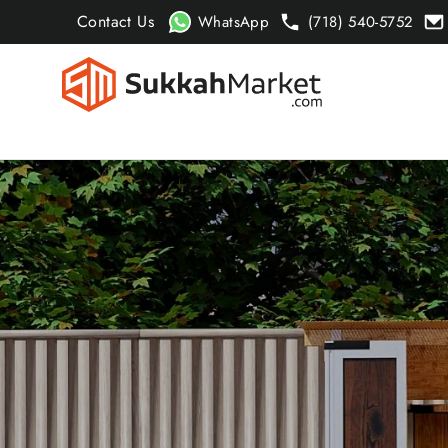
Skip
Contact Us
WhatsApp
(718) 540-5752
to
content