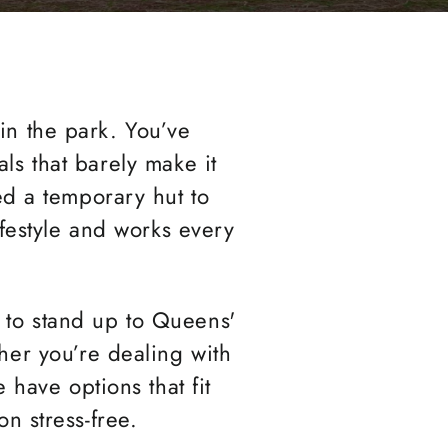
 in the park. You’ve
als that barely make it
eed a temporary hut to
ifestyle and works every
d to stand up to Queens'
her you’re dealing with
 have options that fit
n stress-free.