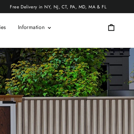
Free Delivery in NY, NJ, CT, PA, MD, MA & FL
Cart
ies
Information