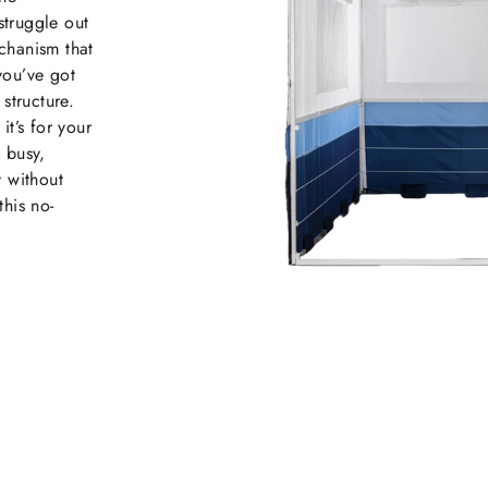
struggle out
chanism that
you’ve got
structure.
it’s for your
e busy,
y without
this no-