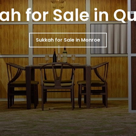
ah for Sale in Q
Sukkah for Sale in Monroe