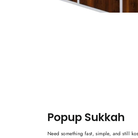
Popup Sukkah
Need something fast, simple, and still ko