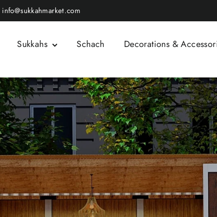
info@sukkahmarket.com
Sukkahs
Schach
Decorations & Accessor