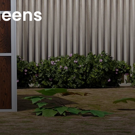
ueens