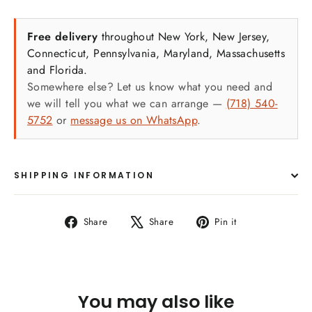
Sizes:
Free delivery
throughout New York, New Jersey,
Connecticut, Pennsylvania, Maryland, Massachusetts
Vinyl poster – Comes in two sizes: 20 X 28
and Florida.
inches OR 24 X 36 inches. The Vinyl posters
Somewhere else? Let us know what you need and
Arrives in a thick cardboard tube for yearly
we will tell you what we can arrange —
(718) 540-
storage.
5752
or
message us on WhatsApp
.
Laminated poster – Available in one size: 18
inches by 24 inches.
RC Pearl Paper Poster – Comes in two sizes:
SHIPPING INFORMATION
20 X 28 inches OR 24 X 36 inches.
Features
:
Share
Tweet
Pin
Share
Share
Pin it
on
on
on
Vivid Imagery: The poster is a burst of color,
Facebook
X
Pinterest
depicting the lively scene of Jewish dancing
with the Torah."
You may also like
High-Quality Print: We use premium materials