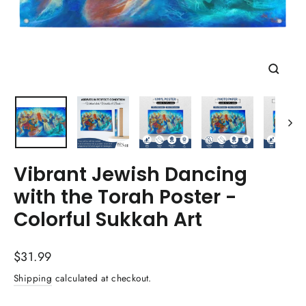
Close
(esc)
Vibrant Jewish Dancing
with the Torah Poster -
Colorful Sukkah Art
Regular
$31.99
price
Shipping
calculated at checkout.