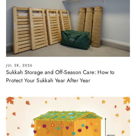
JUL 28, 2026
Sukkah Storage and Off-Season Care: How to
Protect Your Sukkah Year After Year