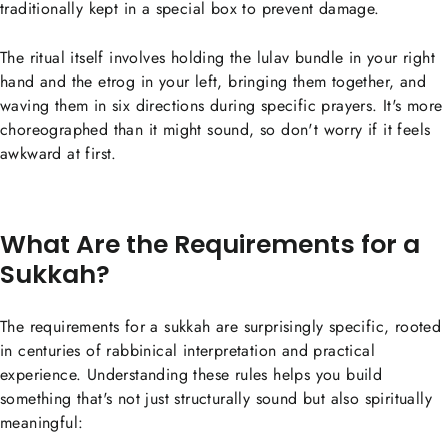
traditionally kept in a special box to prevent damage.
The ritual itself involves holding the lulav bundle in your right
hand and the etrog in your left, bringing them together, and
waving them in six directions during specific prayers. It's more
choreographed than it might sound, so don't worry if it feels
awkward at first.
What Are the Requirements for a
Sukkah?
The requirements for a sukkah are surprisingly specific, rooted
in centuries of rabbinical interpretation and practical
experience. Understanding these rules helps you build
something that's not just structurally sound but also spiritually
meaningful: