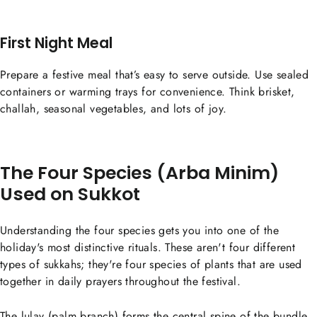
First Night Meal
Prepare a festive meal that’s easy to serve outside. Use sealed
containers or warming trays for convenience. Think brisket,
challah, seasonal vegetables, and lots of joy.
The Four Species (Arba Minim)
Used on Sukkot
Understanding the four species gets you into one of the
holiday's most distinctive rituals. These aren't four different
types of sukkahs; they're four species of plants that are used
together in daily prayers throughout the festival.
The lulav (palm branch) forms the central spine of the bundle.