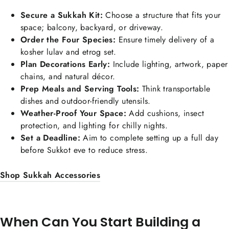
Secure a Sukkah Kit:
Choose a structure that fits your
space; balcony, backyard, or driveway.
Order the Four Species:
Ensure timely delivery of a
kosher lulav and etrog set.
Plan Decorations Early:
Include lighting, artwork, paper
chains, and natural décor.
Prep Meals and Serving Tools:
Think transportable
dishes and outdoor-friendly utensils.
Weather-Proof Your Space:
Add cushions, insect
protection, and lighting for chilly nights.
Set a Deadline:
Aim to complete setting up a full day
before Sukkot eve to reduce stress.
Shop Sukkah Accessories
When Can You Start Building a