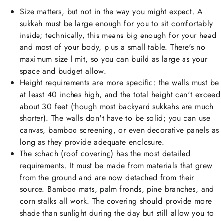
Size matters, but not in the way you might expect. A
sukkah must be large enough for you to sit comfortably
inside; technically, this means big enough for your head
and most of your body, plus a small table. There's no
maximum size limit, so you can build as large as your
space and budget allow.
Height requirements are more specific: the walls must be
at least 40 inches high, and the total height can't exceed
about 30 feet (though most backyard sukkahs are much
shorter). The walls don't have to be solid; you can use
canvas, bamboo screening, or even decorative panels as
long as they provide adequate enclosure.
The schach (roof covering) has the most detailed
requirements. It must be made from materials that grew
from the ground and are now detached from their
source. Bamboo mats, palm fronds, pine branches, and
corn stalks all work. The covering should provide more
shade than sunlight during the day but still allow you to