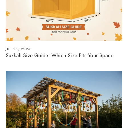
JUL 28, 2026
Sukkah Size Guide: Which Size Fits Your Space