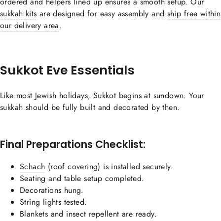
ordered and helpers lined up ensures a smooth setup. Our
sukkah kits
are designed for easy assembly and
ship free within
our delivery area
.
Sukkot Eve Essentials
Like most Jewish holidays, Sukkot begins at sundown. Your
sukkah should be fully built and decorated by then.
Final Preparations Checklist:
Schach
(roof covering) is installed securely.
Seating and table setup completed.
Decorations hung.
String lights tested.
Blankets and insect repellent are ready.