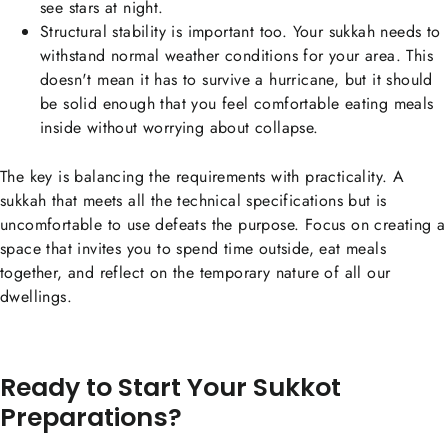
see stars at night.
Structural stability is important too. Your sukkah needs to
withstand normal weather conditions for your area. This
doesn't mean it has to survive a hurricane, but it should
be solid enough that you feel comfortable eating meals
inside without worrying about collapse.
The key is balancing the requirements with practicality. A
sukkah that meets all the technical specifications but is
uncomfortable to use defeats the purpose. Focus on creating a
space that invites you to spend time outside, eat meals
together, and reflect on the temporary nature of all our
dwellings.
Ready to Start Your Sukkot
Preparations?