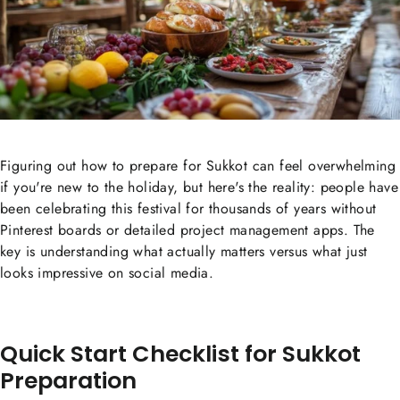
Figuring out how to prepare for Sukkot can feel overwhelming
if you're new to the holiday, but here's the reality: people have
been celebrating this festival for thousands of years without
Pinterest boards or detailed project management apps. The
key is understanding what actually matters versus what just
looks impressive on social media.
Quick Start Checklist for Sukkot
Preparation