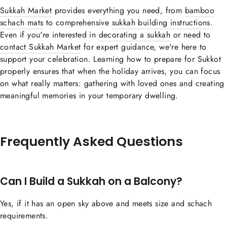
Sukkah Market
provides everything you need, from
bamboo
schach mats
to comprehensive
sukkah building instructions
.
Even if you're interested in
decorating a sukkah
or need to
contact Sukkah Market
for expert guidance, we're here to
support your celebration. Learning how to prepare for Sukkot
properly ensures that when the holiday arrives, you can focus
on what really matters: gathering with loved ones and creating
meaningful memories in your temporary dwelling.
Frequently Asked Questions
Can I Build a Sukkah on a Balcony?
Yes, if it has an open sky above and meets size and schach
requirements.