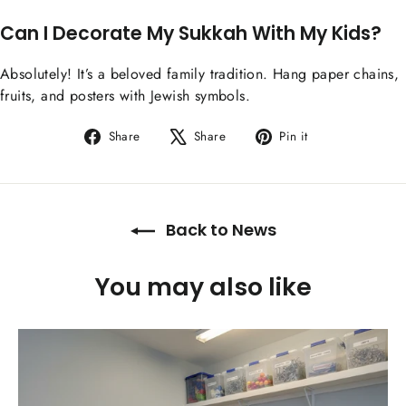
Can I Decorate My Sukkah With My Kids?
Absolutely! It’s a beloved family tradition. Hang paper chains,
fruits, and posters with Jewish symbols.
Share
Tweet
Pin
Share
Share
Pin it
on
on
on
Facebook
X
Pinterest
Back to News
You may also like