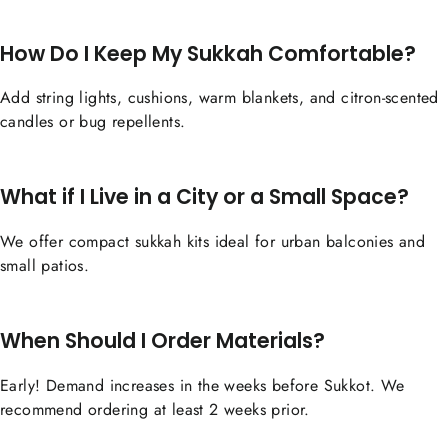
How Do I Keep My Sukkah Comfortable?
Add string lights, cushions, warm blankets, and citron-scented
candles or bug repellents.
What if I Live in a City or a Small Space?
We offer compact sukkah kits ideal for urban balconies and
small patios.
When Should I Order Materials?
Early! Demand increases in the weeks before Sukkot. We
recommend ordering at least 2 weeks prior.