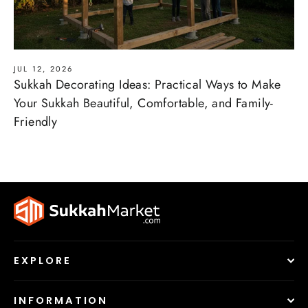
JUL 12, 2026
Sukkah Decorating Ideas: Practical Ways to Make
Your Sukkah Beautiful, Comfortable, and Family-
Friendly
EXPLORE
Hello 👋 I'm the
SukkahMarket.com
chatbot! Got
INFORMATION
questions? Chat