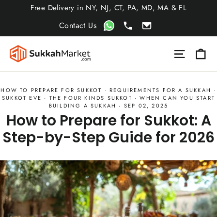
Skip
Free Delivery in NY, NJ, CT, PA, MD, MA & FL
to
Contact Us
content
Ca
Site nav
HOW TO PREPARE FOR SUKKOT
·
REQUIREMENTS FOR A SUKKAH
·
SUKKOT EVE
·
THE FOUR KINDS SUKKOT
·
WHEN CAN YOU START
BUILDING A SUKKAH
·
SEP 02, 2025
How to Prepare for Sukkot: A
Step-by-Step Guide for 2026