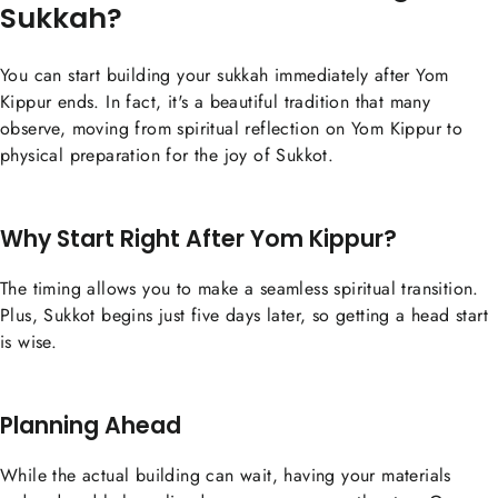
Sukkah?
You can start building your sukkah immediately after Yom
Kippur ends. In fact, it's a beautiful tradition that many
observe, moving from spiritual reflection on Yom Kippur to
physical preparation for the joy of Sukkot.
Why Start Right After Yom Kippur?
The timing allows you to make a seamless spiritual transition.
Plus, Sukkot begins just five days later, so getting a head start
is wise.
Planning Ahead
While the actual building can wait, having your materials