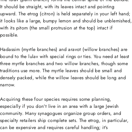
It should be straight, with its leaves intact and pointing
upward. The etrog (citron) is held separately in your left hand;
it looks like a large, bumpy lemon and should be unblemished,
with its pitom (the small protrusion at the top) intact if
possible.
Hadassim (myrtle branches) and aravot (willow branches) are
bound to the lulav with special rings or ties. You need at least
three myrtle branches and two willow branches, though some
traditions use more. The myrtle leaves should be small and
densely packed, while the willow leaves should be long and
narrow.
Acquiring these four species requires some planning,
especially if you don't live in an area with a large Jewish
community. Many synagogues organize group orders, and
specialty retailers ship complete sets. The etrog, in particular,
can be expensive and requires careful handling; it's